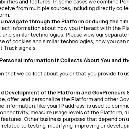
bilities and features. In some cases we combine Per
receive from multiple sources, including directly col
form.
u navigate through the Platform or during the time
lect information about how you interact with the Pl
s, and similar technologies. Please view our separate
e of cookies and similar t
e
chnologies, how you can
 Track signals.
ersonal Information It Collects About You and th
 that we collect about you or that you provide to us
and Development of the Platform and GovPreneurs 
de, offer, and personalize the Platform and other Go
e information, like your IP address, is used to comm
onnectivity, measure usage levels of the Platform, 
 features. Other business purposes that depend on u
s related to testing, modifying, improving or develop