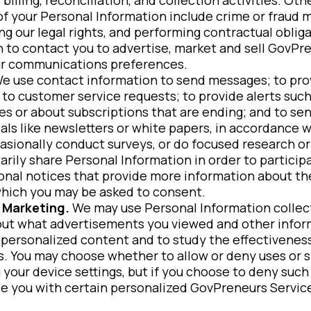
f your Personal Information include crime or fraud 
ng our legal rights, and performing contractual oblig
 to contact you to advertise, market and sell GovPre
r communications preferences.
e use contact information to send messages; to pr
 to customer service requests; to provide alerts such
ies or about subscriptions that are ending; and to se
als like newsletters or white papers, in accordance
sionally conduct surveys, or do focused research o
arily share Personal Information in order to particip
ional notices that provide more information about th
which you may be asked to consent.
 Marketing.
We may use Personal Information colle
out what advertisements you viewed and other inform
 personalized content and to study the effectiveness
 You may choose whether to allow or deny uses or sh
 your device settings, but if you choose to deny such
de you with certain personalized GovPreneurs Servic