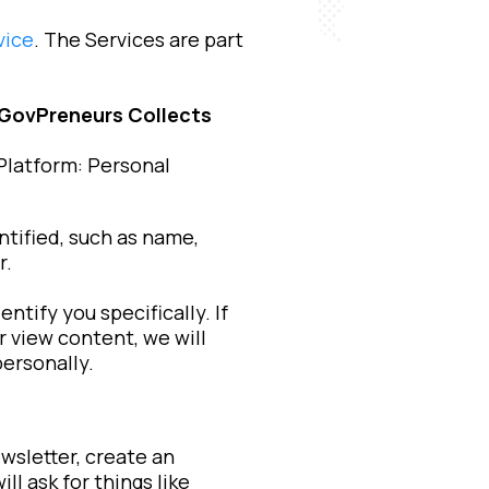
vice
. The Services are part
 GovPreneurs Collects
Platform: Personal
ntified, such as name,
r.
tify you specifically. If
r view content, we will
personally.
wsletter, create an
l ask for things like