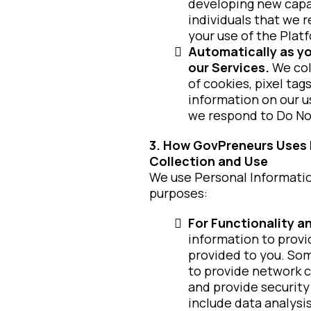
developing new capa
individuals that we 
your use of the Plat
Automatically as yo
our Services.
We col
of cookies, pixel tag
information on our us
we respond to Do Not
3. How GovPreneurs Uses P
Collection and Use
We use Personal Information
purposes:
For Functionality 
information to provi
provided to you. Som
to provide network c
and provide security
include data analysi