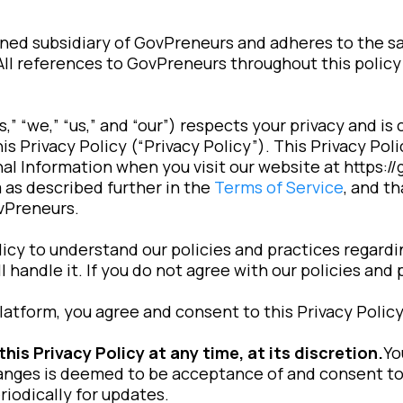
wned subsidiary of GovPreneurs and adheres to the 
 All references to GovPreneurs throughout this policy
 “we,” “us,” and “our”) respects your privacy and is
s Privacy Policy (“Privacy Policy”). This Privacy Po
al Information when you visit our website at https:/
 as described further in the
Terms of Service
, and t
vPreneurs.
licy to understand our policies and practices regard
 handle it. If you do not agree with our policies and 
latform, you agree and consent to this Privacy Policy
s Privacy Policy at any time, at its discretion.
Yo
anges is deemed to be acceptance of and consent to
riodically for updates.