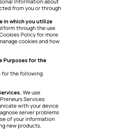
sonal Information about
lected from you or through
 in which you utilize
atform through the use
 Cookies Policy for more
 manage cookies and how
e Purposes for the
 for the following
Services.
We use
vPreneurs Services
unicate with your device
diagnose server problems
se of your information
ing new products,