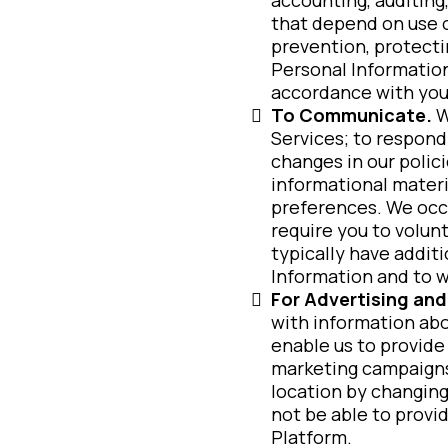
that depend on use o
prevention, protecti
Personal Information
accordance with you
To Communicate.
W
Services; to respond
changes in our polic
informational materi
preferences. We occa
require you to volunt
typically have addit
Information and to 
For Advertising and
with information ab
enable us to provide
marketing campaigns.
location by changing
not be able to provi
Platform.