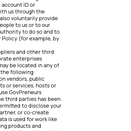
 account ID or
with us through the
also voluntarily provide
eople to us or to our
authority to do so and to
 Policy (for example, by
pliers and other third
orate enterprises
may be located in any of
 the following
on vendors, public
s or services, hosts or
t use GovPreneurs
e third parties has been
ermitted to disclose your
artner, or co-create
ta is used for work like
ing products and