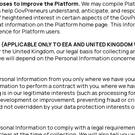
poses to Improve the Platform.
We may compile Platf
ch help GovPreneurs understand, anticipate, and respo
of heightened interest in certain aspects of the Gov
that information on the Platform home page. This Info
ience for Platform users.
 (APPLICABLE ONLY TO EEA AND UNITED KINGDOM 
the United Kingdom, our legal basis for collecting a
e will depend on the Personal Information concerne
ersonal Information from you only where we have you
mation to perform a contract with you, where we have
 is in our legitimate interests (such as processing fo
development or improvement, preventing fraud or cri
nd not overridden by your data protection interests 
rsonal Information to comply with a legal requiremen
clear at the time of collection. We will also tell yo