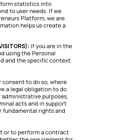
orm statistics into
nd to user needs. If we
Preneurs Platform, we are
rmation helps us create a
VISITORS):
If you are in the
nd using the Personal
d and the specific context
r consent to do so, where
 a legal obligation to do
r administrative purposes,
minal acts and in support
or fundamental rights and
t or to perform a contract
u whether the requirement for