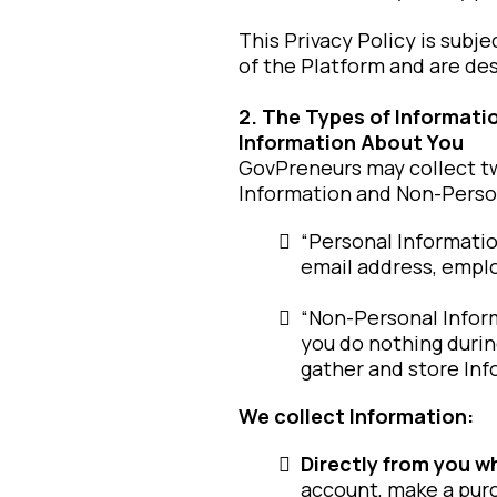
This Privacy Policy is sub
of the Platform and are des
2. The Types of Informat
Information About You
GovPreneurs may collect tw
Information and Non-Person
“Personal Informatio
email address, emplo
“Non-Personal Informa
you do nothing during
gather and store Inf
We collect Information:
Directly from you w
account, make a purc