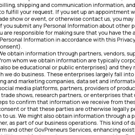
billing, shipping and communication information, and
to fulfill your request. If you set up an appointment 
rade show or event, or otherwise contact us, you may 
 If you submit any Personal Information about other p
ou are responsible for making sure that you have the 
 Personal Information in accordance with this Privacy
consent).
 We obtain information through partners, vendors, sup
 from whom we obtain information are typically corp
lso be educational or public enterprises) and they 
h we do business. These enterprises largely fall into
ing and marketing companies, data set and informati
ocial media platforms, partners, providers of product
 trade shows, research partners, or enterprises tha
eps to confirm that information we receive from thes
consent or that these parties are otherwise legally p
 to us. We might also obtain information through a p
er, as part of our business operations. This kind of da
orm and other GovPreneurs Services, enhancing exist