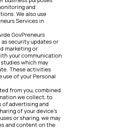
monitoring and
ations. We also use
neurs Services in
ovide GovPreneurs
 as security updates or
nd marketing or
 with your communication
r studies which may
ate. These activities
e use of your Personal
cted from you, combined
ation we collect, to
 of advertising and
aring of your device’s
 uses or sharing, we may
es and content on the