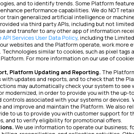
ogies, and to identify trends. Some Platform features
o enhance performance capabilities. We do NOT retai
or train generalized artificial intelligence or machin
provided via third party APIs, including but not limit
se and transfer to any other app of information rec
 API Services User Data Policy
, including the Limit
our websites and the Platform operate, work more ef
 Technologies similar to cookies, such as pixel tags a
Platform. For more information on our use of cookies
rt, Platform Updating and Reporting.
The Platform
with updates and reports, and to check that the Pla
ctions may automatically check your system to see 
or modernized, in order to provide you with the up-to
d controls associated with your systems or devices. 
 and improve and maintain the Platform. We also rel
ide to us to provide you with customer support for 
 and to verify eligibility for promotional offers.
ions.
We use information to operate our business; f
 billing, reconciliation, and collection activities. O