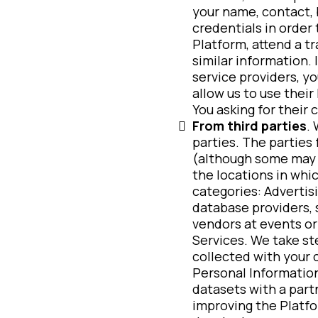
your name, contact, 
credentials in order 
Platform, attend a t
similar information.
service providers, y
allow us to use their
You asking for their 
From third parties
.
parties. The parties
(although some may a
the locations in whic
categories: Advertis
database providers, s
vendors at events or
Services. We take st
collected with your 
Personal Information
datasets with a partn
improving the Platf