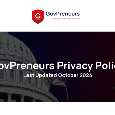
ovPreneurs Privacy Poli
Last Updated October 2024