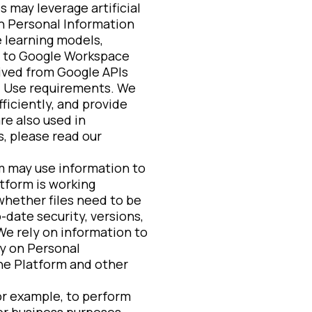
 may leverage artificial
n Personal Information
e learning models,
ed to Google Workspace
eived from Google APIs
ed Use requirements. We
ficiently, and provide
re also used in
, please read our
 may use information to
tform is working
whether files need to be
-date security, versions,
We rely on information to
y on Personal
the Platform and other
or example, to perform
ther business purposes