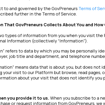
ject to and governed by the GovPreneurs
Terms of Ser
cribed further in the Terms of Service.
ion That GovPreneurs Collects About You and How
o types of information from you when you visit the 
al Information (collectively “Information”).
n” refers to data by which you may be personally ide
yer, job title and department, and telephone numbe
tion” means data that is about you, but does not iden
 your visit to our Platform but browse, read pages, o
ormation about your visit that does not identify you 
hen you provide it to us.
When you subscribe to a ne
hase or request information from GovPreneurs, we wil