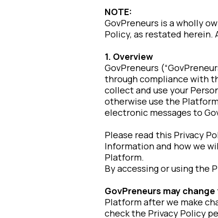
NOTE:
GovPreneurs is a wholly o
Policy, as restated herein.
1. Overview
GovPreneurs (“GovPreneurs,”
through compliance with thi
collect and use your Person
otherwise use the Platform
electronic messages to Go
Please read this Privacy Po
Information and how we will
Platform.
By accessing or using the P
GovPreneurs may change thi
Platform after we make ch
check the Privacy Policy pe