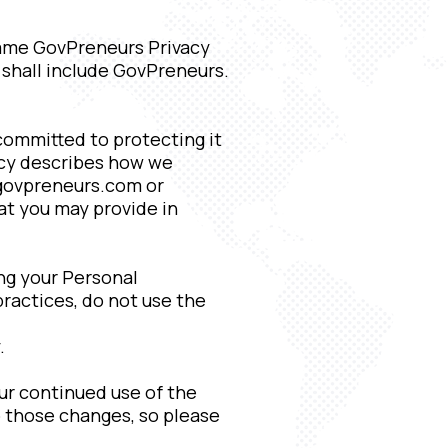
same GovPreneurs Privacy
 shall include GovPreneurs.
 committed to protecting it
licy describes how we
/govpreneurs.com or
hat you may provide in
ing your Personal
practices, do not use the
.
ur continued use of the
 those changes, so please