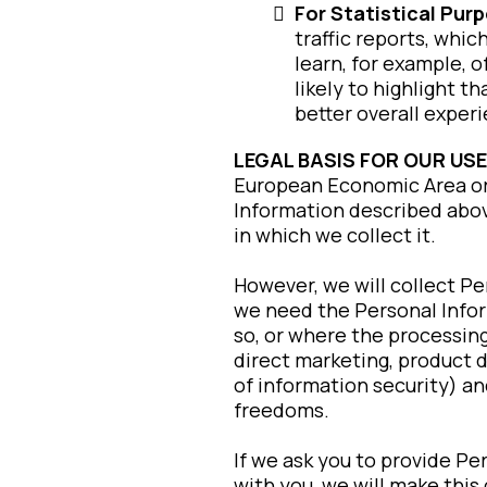
For Statistical Pur
traffic reports, whi
learn, for example, 
likely to highlight 
better overall exper
LEGAL BASIS FOR OUR USE
European Economic Area or 
Information described abov
in which we collect it.
However, we will collect P
we need the Personal Infor
so, or where the processing
direct marketing, product 
of information security) a
freedoms.
If we ask you to provide Pe
with you, we will make this 