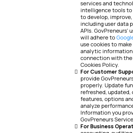
services and technol
intelligence tools t
to develop, improve, 
including user data 
APIs. GovPreneurs' u
will adhere to
Google
use cookies to make 
analytic information.
connection with the 
Cookies Policy.
For Customer Suppo
provide GovPreneurs 
properly. Update fun
refreshed, updated, 
features, options an
analyze performance
Information you prov
GovPreneurs Services,
For Business Operat
accounting, auditing,